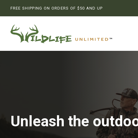
FREE SHIPPING ON ORDERS OF $50 AND UP
Unleash the outdoo