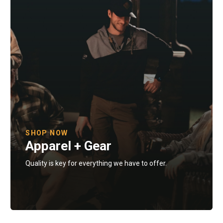
SHOP NOW
Apparel + Gear
Quality is key for everything we have to offer.