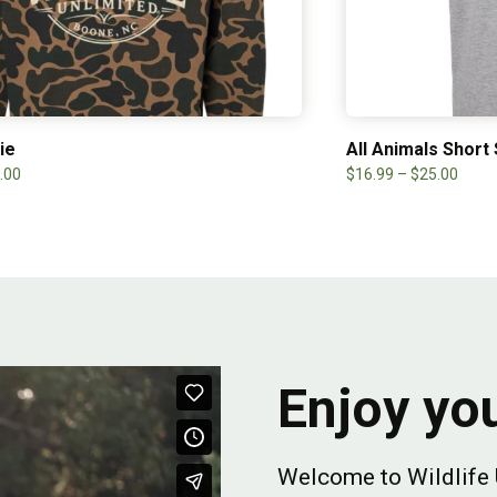
ie
All Animals Short
.00
$
16.99
–
$
25.00
Enjoy you
Welcome to Wildlife 