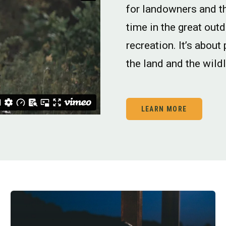
for landowners and t
time in the great out
recreation. It’s about
the land and the wildl
LEARN MORE