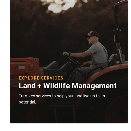
EXPLORE SERVICES
Land + Wildlife Management
Turn-key services to help your land live up to its
potential.