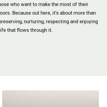
hose who want to make the most of their
doors. Because out here, it’s about more than
 preserving, nurturing, respecting and enjoying
ife that flows through it.