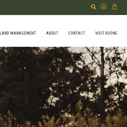
LAND MANAGEMENT
ABOUT
CONTACT
VISIT BOONE