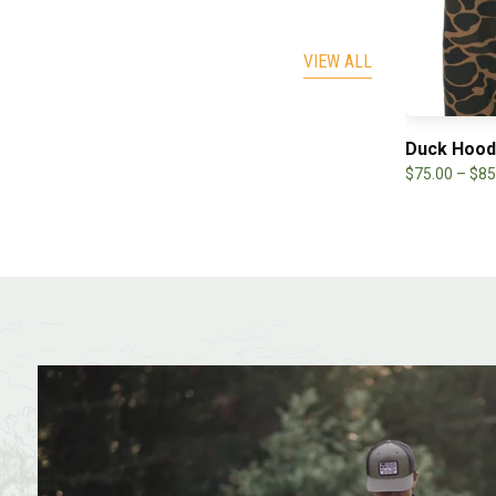
VIEW ALL
eping Hunter Long Sleeve
Duck Hood
.99
–
$
30.00
$
75.00
–
$
85