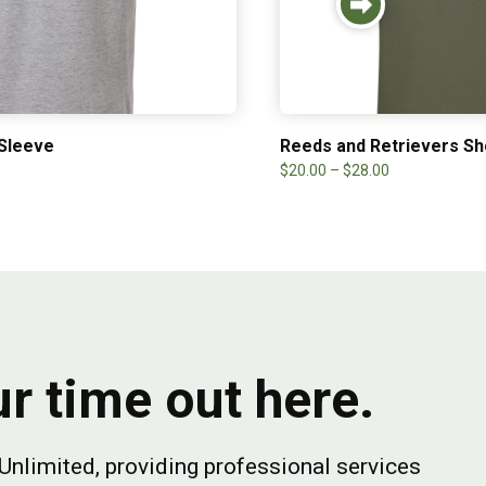
 Sleeve
Reeds and Retrievers Sh
$
20.00
–
$
28.00
r time out here.
Unlimited, providing professional services