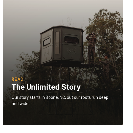
READ
The Unlimited Story
Our story starts in Boone, NC, but our roots run deep
and wide.