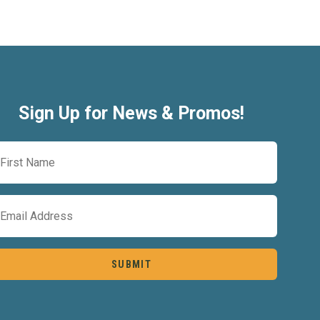
Sign Up for News & Promos!
First
Name
(Required)
Email
(Required)