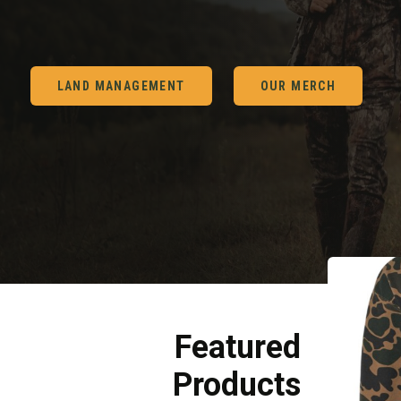
LAND MANAGEMENT
OUR MERCH
Featured
Products