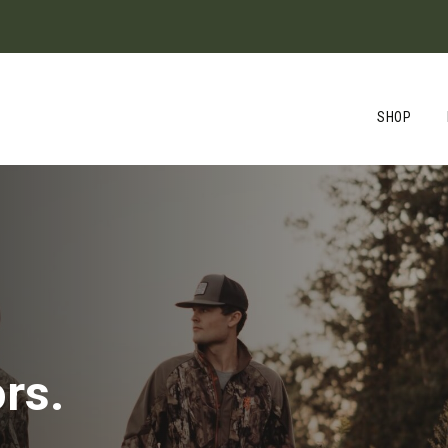
SHOP
rs.