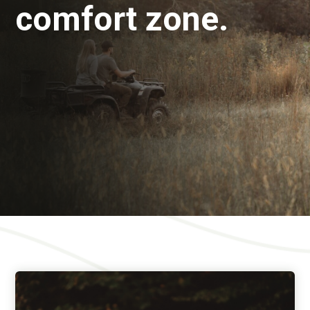
comfort zone.