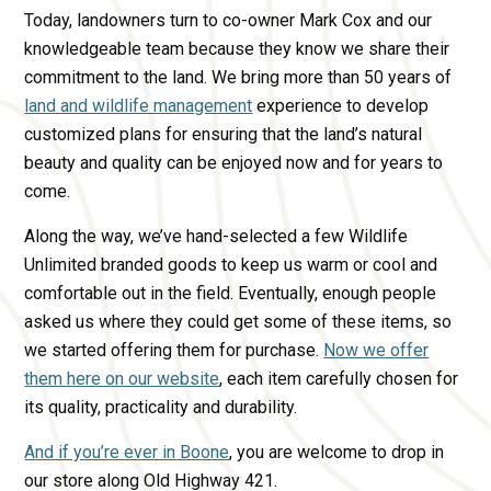
Today, landowners turn to co-owner Mark Cox and our
knowledgeable team because they know we share their
commitment to the land. We bring more than 50 years of
land and wildlife management
experience to develop
customized plans for ensuring that the land’s natural
beauty and quality can be enjoyed now and for years to
come.
Along the way, we’ve hand-selected a few Wildlife
Unlimited branded goods to keep us warm or cool and
comfortable out in the field. Eventually, enough people
asked us where they could get some of these items, so
we started offering them for purchase.
Now we offer
them here on our website
, each item carefully chosen for
its quality, practicality and durability.
And if you’re ever in Boone
, you are welcome to drop in
our store along Old Highway 421.