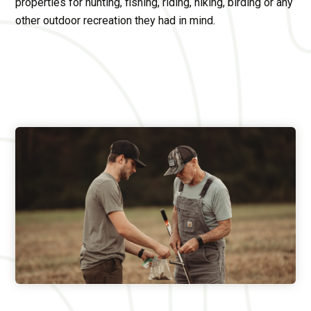
properties for hunting, fishing, riding, hiking, birding or any
other outdoor recreation they had in mind.