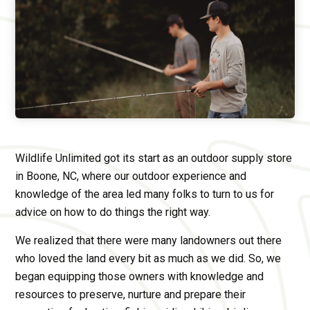
Wildlife Unlimited got its start as an outdoor supply store
in Boone, NC, where our outdoor experience and
knowledge of the area led many folks to turn to us for
advice on how to do things the right way.
We realized that there were many landowners out there
who loved the land every bit as much as we did. So, we
began equipping those owners with knowledge and
resources to preserve, nurture and prepare their