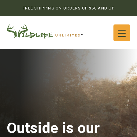
FREE SHIPPING ON ORDERS OF $50 AND UP
Outside is our