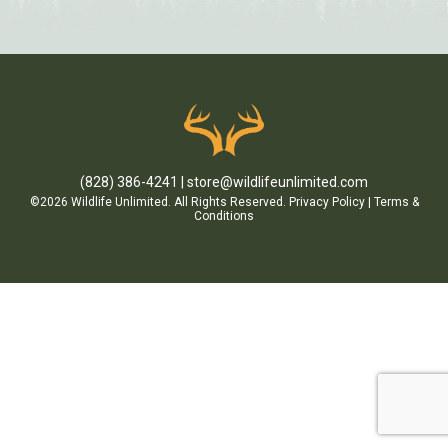
(828) 386-4241
store@wildlifeunlimited.com
©2026 Wildlife Unlimited. All Rights Reserved.
Privacy Policy
|
Terms &
Conditions