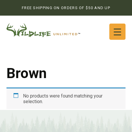
FREE SHIPPING ON ORDERS OF $50 AND UP
Brown
No products were found matching your
selection.