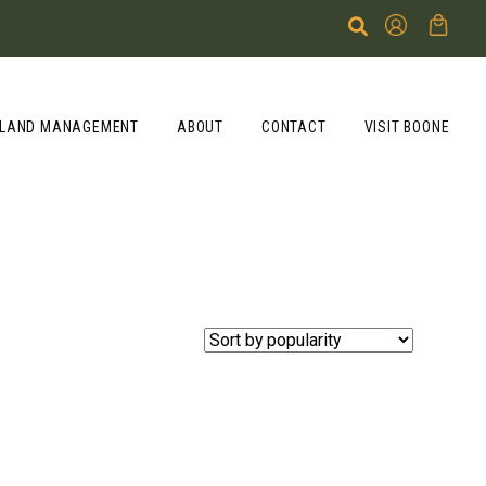
LAND MANAGEMENT
ABOUT
CONTACT
VISIT BOONE