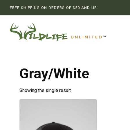
FREE SHIPPING ON ORDERS OF $50 AND UP
Gray/White
Showing the single result