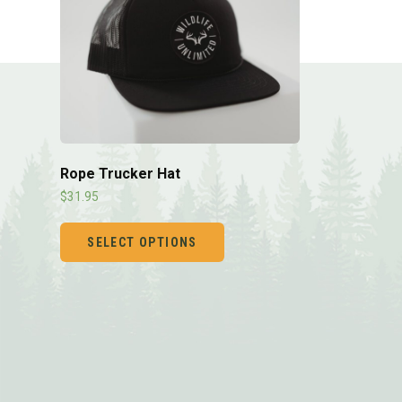
Rope Trucker Hat
$
31.95
SELECT OPTIONS