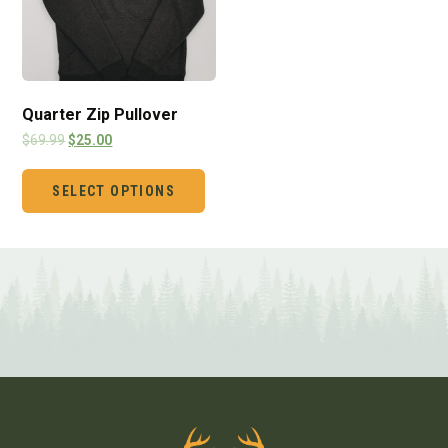
Quarter Zip Pullover
$
69.99
$
25.00
SELECT OPTIONS