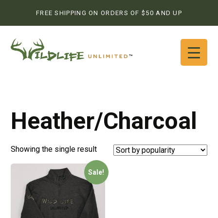
FREE SHIPPING ON ORDERS OF $50 AND UP
Heather/Charcoal
Showing the single result
Sale!