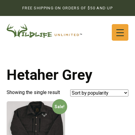
FREE SHIPPING ON ORDERS OF $50 AND UP
Hetaher Grey
Showing the single result
Sale!