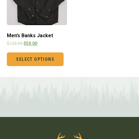
Men’s Banks Jacket
$
129.99
$
50.00
SELECT OPTIONS