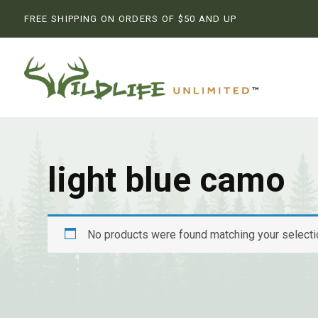
FREE SHIPPING ON ORDERS OF $50 AND UP
light blue camo
No products were found matching your selecti