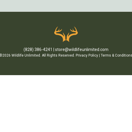
(828) 386-4241
store@wildlifeunlimited.com
©2026 Wildlife Unlimited. All Rights Reserved.
Privacy Policy
|
Terms & Condition