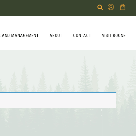
LAND MANAGEMENT
ABOUT
CONTACT
VISIT BOONE