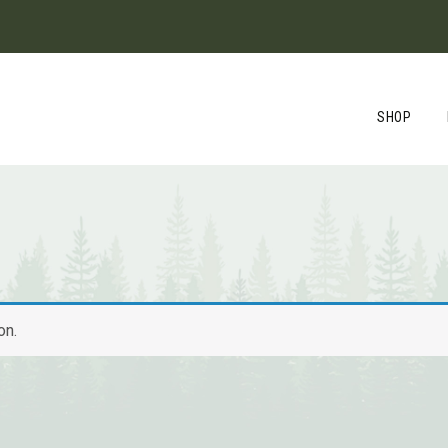
SHOP
on.