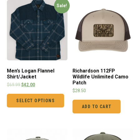
Sale!
Men’s Logan Flannel
Richardson 112FP
Shirt/Jacket
Wildlife Unlimited Camo
Patch
$
69.99
$
42.00
$
28.50
SELECT OPTIONS
ADD TO CART