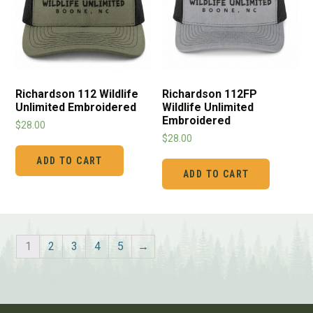
Richardson 112FP
Richardson 112 Wildlife
Wildlife Unlimited
Unlimited Embroidered
Embroidered
$
28.00
$
28.00
ADD TO CART
ADD TO CART
1
2
3
4
5
→