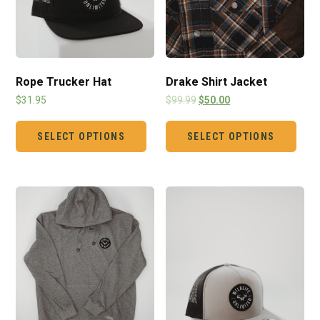
Rope Trucker Hat
Drake Shirt Jacket
$
31.95
$
99.99
$
50.00
SELECT OPTIONS
SELECT OPTIONS