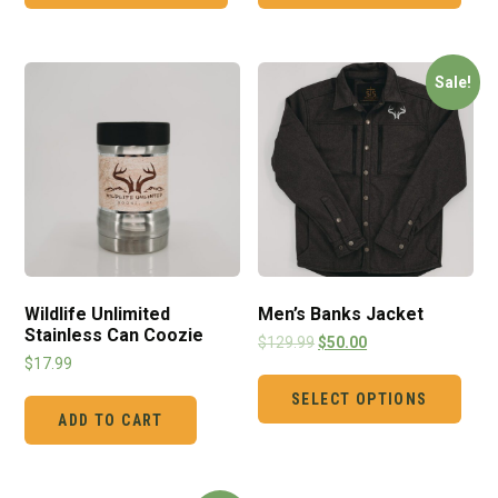
Sale!
Wildlife Unlimited
Men’s Banks Jacket
Stainless Can Coozie
$
129.99
$
50.00
$
17.99
SELECT OPTIONS
ADD TO CART