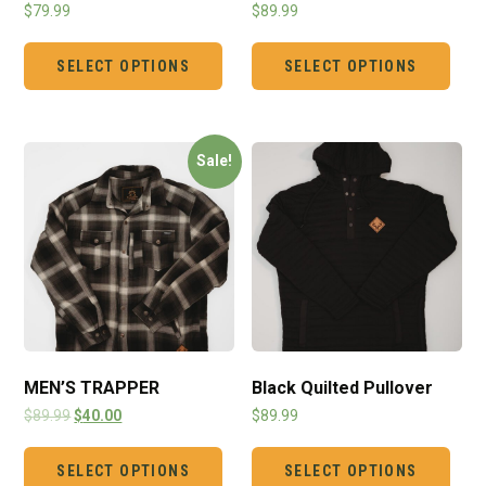
$
79.99
$
89.99
SELECT OPTIONS
SELECT OPTIONS
Sale!
MEN’S TRAPPER
Black Quilted Pullover
$
89.99
$
40.00
$
89.99
SELECT OPTIONS
SELECT OPTIONS