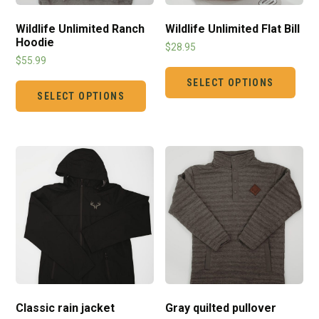
Wildlife Unlimited Ranch
Wildlife Unlimited Flat Bill
Hoodie
$
28.95
$
55.99
SELECT OPTIONS
SELECT OPTIONS
Classic rain jacket
Gray quilted pullover