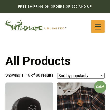
FREE SHIPPING ON ORDERS OF $50 AND UP
All Products
Showing 1–16 of 80 results
Sale!