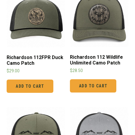
Richardson 112 Wildlife
Richardson 112FPR Duck
Unlimited Camo Patch
Camo Patch
$
28.50
$
29.00
ADD TO CART
ADD TO CART