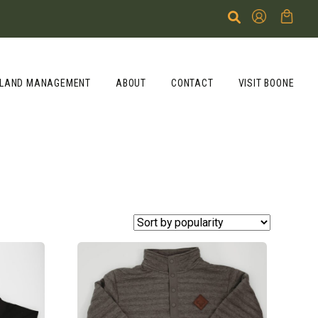
LAND MANAGEMENT
ABOUT
CONTACT
VISIT BOONE