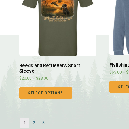
Flyfishi
Reeds and Retrievers Short
Sleeve
$
65.00
–
$
$
20.00
–
$
28.00
SELE
SELECT OPTIONS
1
2
3
→