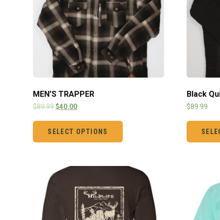
MEN’S TRAPPER
Black Qu
$
89.99
$
40.00
$
89.99
SELECT OPTIONS
SELE