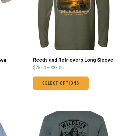
Reeds and Retrievers Long Sleeve
eve
$
25.00
–
$
33.00
SELECT OPTIONS