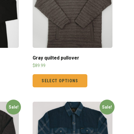
Gray quilted pullover
$
89.99
SELECT OPTIONS
Sale!
Sale!