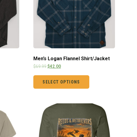
Men’s Logan Flannel Shirt/Jacket
$
69.99
$
42.00
SELECT OPTIONS