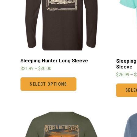
Sleeping Hunter Long Sleeve
Sleeping
Sleeve
$
21.99
–
$
30.00
$
26.99
–
$
SELECT OPTIONS
SELE