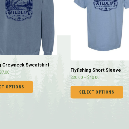
ng Crewneck Sweatshirt
Flyfishing Short Sleeve
87.00
$
30.00
–
$
40.00
CT OPTIONS
SELECT OPTIONS