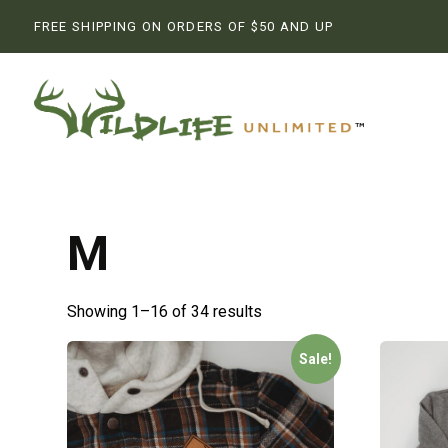
FREE SHIPPING ON ORDERS OF $50 AND UP
M
Showing 1–16 of 34 results
Sale!