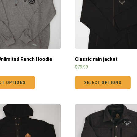
 Unlimited Ranch Hoodie
Classic rain jacket
$
79.99
CT OPTIONS
SELECT OPTIONS