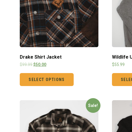
Drake Shirt Jacket
Wildlife
$
99.99
$
50.00
$
55.99
SELECT OPTIONS
SELE
Sale!