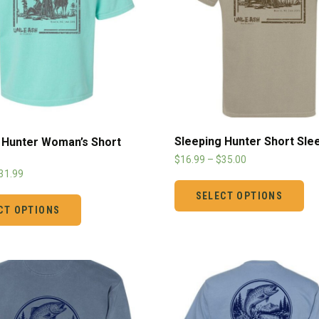
Sleeping Hunter Short Sle
 Hunter Woman’s Short
$
16.99
–
$
35.00
31.99
SELECT OPTIONS
CT OPTIONS