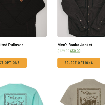
ilted Pullover
Men’s Banks Jacket
$
129.99
$
50.00
CT OPTIONS
SELECT OPTIONS