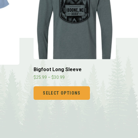
Bigfoot Long Sleeve
$
25.99
–
$
30.99
SELECT OPTIONS