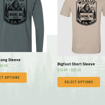
Long Sleeve
Bigfoot Short Sleeve
30.99
$
16.99
–
$
25.00
CT OPTIONS
SELECT OPTIONS