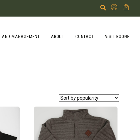
LAND MANAGEMENT
ABOUT
CONTACT
VISIT BOONE