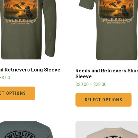
d Retrievers Long Sleeve
Reeds and Retrievers Shor
Sleeve
33.00
$
20.00
–
$
28.00
CT OPTIONS
SELECT OPTIONS