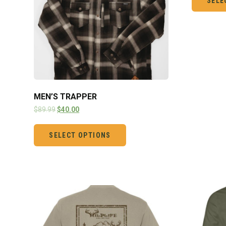
SELE
MEN’S TRAPPER
$
89.99
$
40.00
SELECT OPTIONS