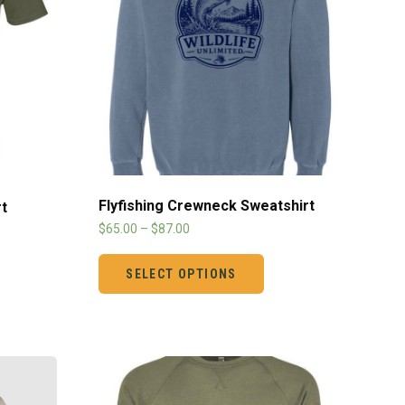
Flyfishing Crewneck Sweatshirt
t
$
65.00
–
$
87.00
SELECT OPTIONS