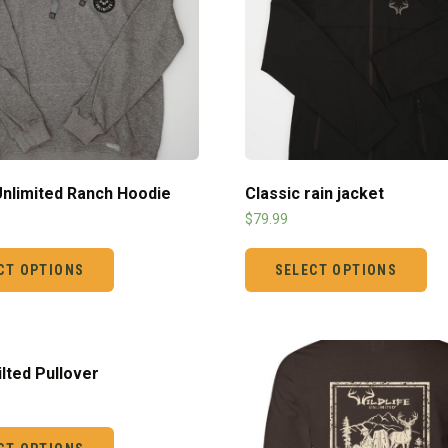
 Unlimited Ranch Hoodie
Classic rain jacket
$
79.99
CT OPTIONS
SELECT OPTIONS
ilted Pullover