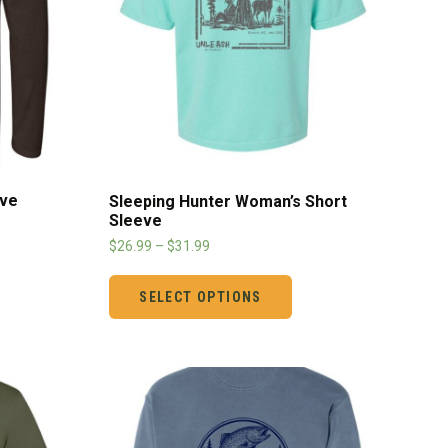
eve
Sleeping Hunter Woman’s Short
Sleeve
$
26.99
–
$
31.99
SELECT OPTIONS