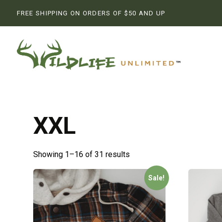
FREE SHIPPING ON ORDERS OF $50 AND UP
XXL
Showing 1–16 of 31 results
Sale!