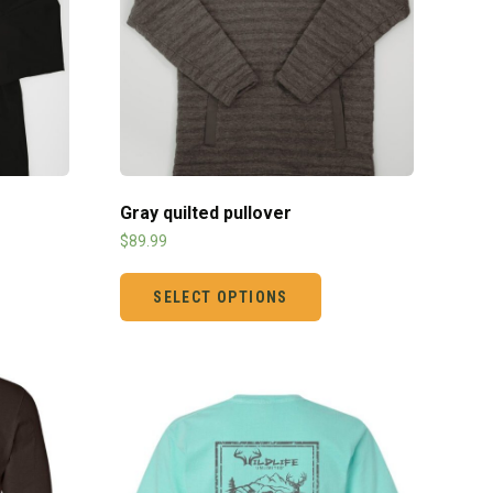
Gray quilted pullover
$
89.99
SELECT OPTIONS