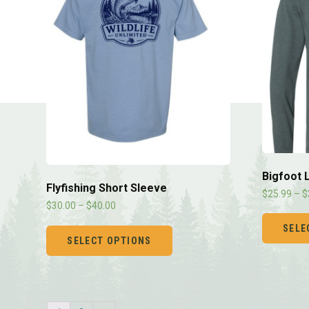
Bigfoot 
Flyfishing Short Sleeve
$
25.99
–
$
$
30.00
–
$
40.00
SELE
SELECT OPTIONS