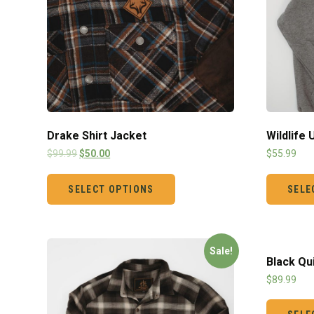
Drake Shirt Jacket
Wildlife
$
99.99
$
50.00
$
55.99
SELECT OPTIONS
SELE
Sale!
Black Qu
$
89.99