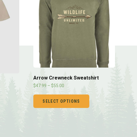
Arrow Crewneck Sweatshirt
$
47.99
–
$
55.00
SELECT OPTIONS