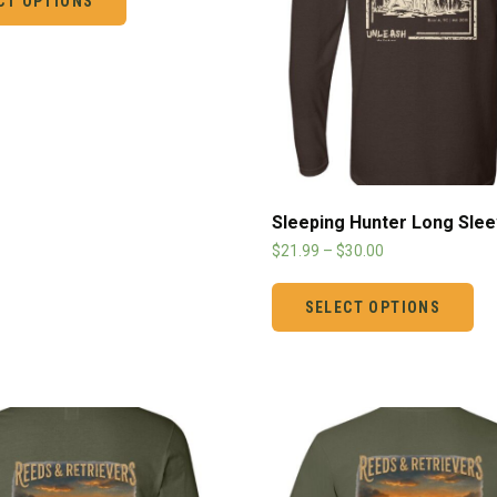
CT OPTIONS
Sleeping Hunter Long Sle
$
21.99
–
$
30.00
SELECT OPTIONS