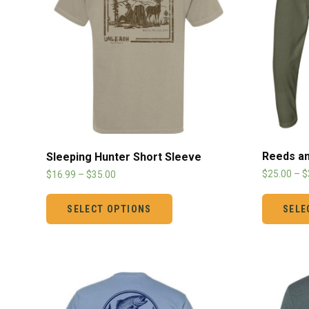
Reeds an
Sleeping Hunter Short Sleeve
$
25.00
–
$
$
16.99
–
$
35.00
SELE
SELECT OPTIONS